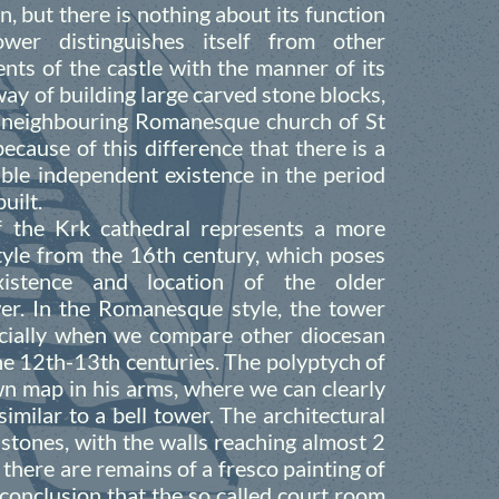
n, but there is nothing about its function
wer distinguishes itself from other
nts of the castle with the manner of its
ay of building large carved stone blocks,
 neighbouring Romanesque church of St
 because of this difference that there is a
ible independent existence in the period
uilt.
f the Krk cathedral represents a more
tyle from the 16th century, which poses
istence and location of the older
r. In the Romanesque style, the tower
ecially when we compare other diocesan
he 12th-13th centuries. The polyptych of
own map in his arms, where we can clearly
similar to a bell tower. The architectural
d stones, with the walls reaching almost 2
there are remains of a fresco painting of
e conclusion that the so called court room