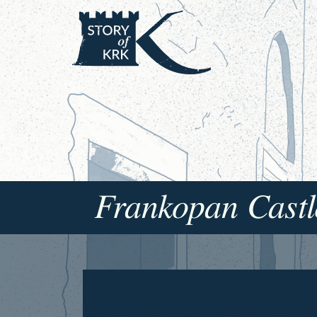
Frankopan Castl