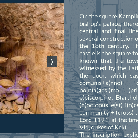
On the square Kamplin
bishop’s palace, ther
central and final li
several construction o
the 18th century. Th
castle is the square t
known that the towe
witnessed by the Lati
the door, which says
comunis+a(nno) d
no(n)a(gesi)mo I (pr
e(pisco)pi et B(artho
(h)oc opus e(st) i(n)
community + (cross) t
Lord 1191, at the tim
Vid, dukes of Krk).
The inscription expli