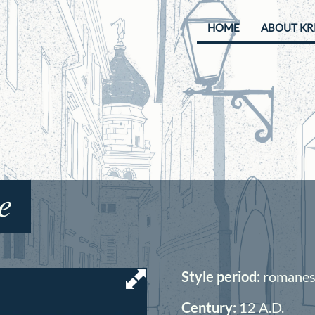
HOME
ABOUT KR
e
Style period:
romanesq
Century:
12
A.D.