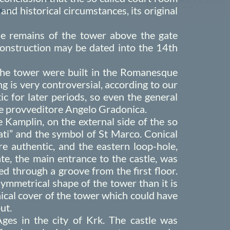
 and historical circumstances, its original
the remains of the tower above the gate
 construction may be dated into the 14th
 the tower were built in the Romanesque
g is very controversial, according to our
ic for later periods, so even the general
the provveditore Angelo Gradonica.
Kamplin, on the external side of the so
tati” and the symbol of St Marco. Conical
e authentic, and the eastern loop-hole,
ate, the main entrance to the castle, was
d through a groove from the first floor.
ymmetrical shape of the tower than it is
onical cover of the tower which could have
ut.
es in the city of Krk. The castle was