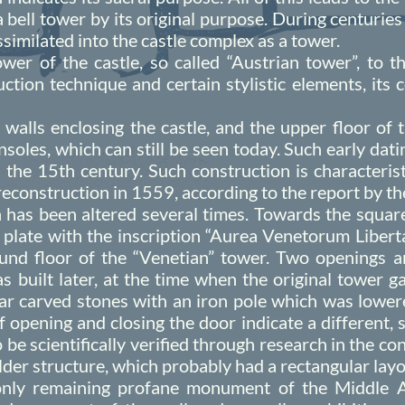
 a bell tower by its original purpose. During centuries
similated into the castle complex as a tower.
wer of the castle, so called “Austrian tower”, to 
ction technique and certain stylistic elements, its
 walls enclosing the castle, and the upper floor of
soles, which can still be seen today. Such early datin
 the 15th century. Such construction is characterist
 reconstruction in 1559, according to the report by 
has been altered several times. Towards the square 
e plate with the inscription “Aurea Venetorum Liber
nd floor of the “Venetian” tower. Two openings ar
 built later, at the time when the original tower g
lar carved stones with an iron pole which was lowere
opening and closing the door indicate a different, s
 be scientifically verified through research in the c
lder structure, which probably had a rectangular layo
only remaining profane monument of the Middle Ag