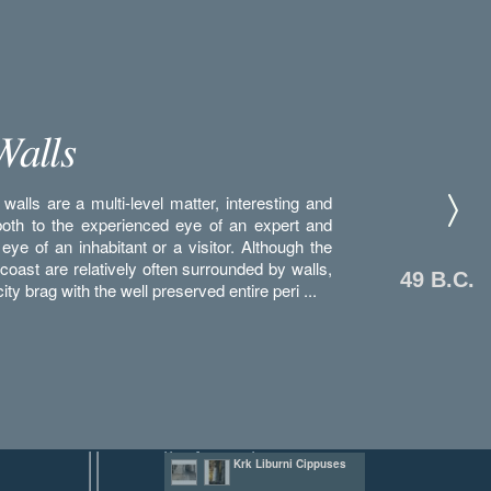
Walls
walls are a multi-level matter, interesting and
both to the experienced eye of an expert and
 eye of an inhabitant or a visitor. Although the
 coast are relatively often surrounded by walls,
49 B.C.
ity brag with the well preserved entire peri ...
Platea Antiqua (Old
Krk Liburni Cippuses
Market)