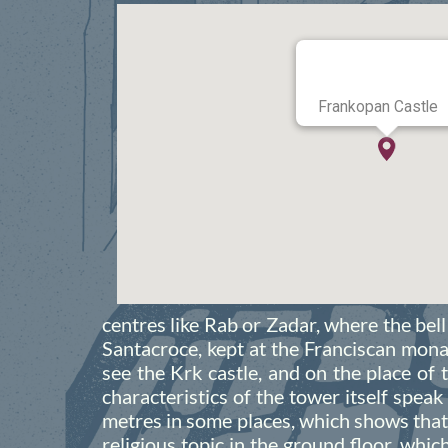
Frankopan Castle
centres like Rab or Zadar, where the be
Santacroce, kept at the Franciscan monas
see the Krk castle, and on the place of t
characteristics of the tower itself speak
metres in some places, which shows that 
religious topic in the ground floor, whic