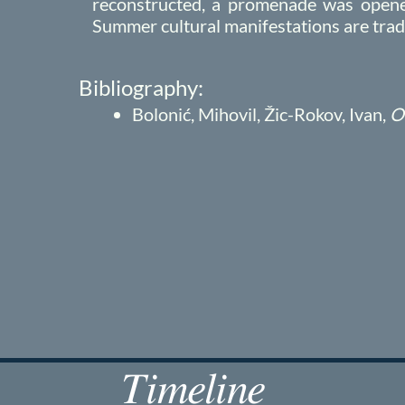
reconstructed, a promenade was opened
Summer cultural manifestations are tradit
Bibliography:
Bolonić, Mihovil, Žic-Rokov, Ivan,
O
Timeline