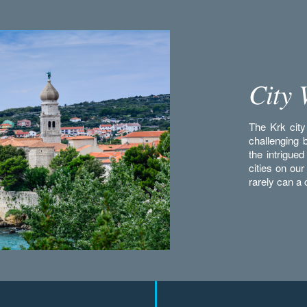
City 
The Krk city 
challenging 
the intrigued
cities on our
rarely can a c