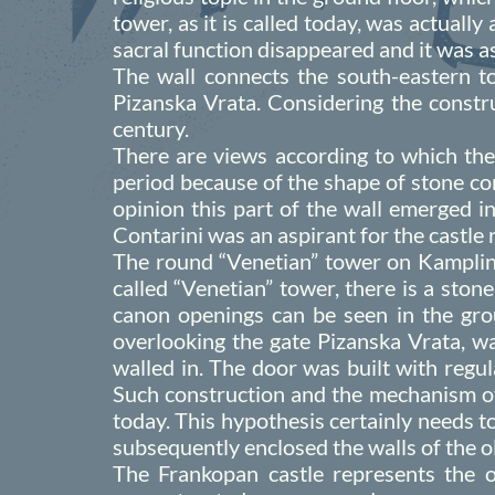
tower, as it is called today, was actually
sacral function disappeared and it was as
The wall connects the south-eastern to
Pizanska Vrata. Considering the constru
century.
There are views according to which the
period because of the shape of stone con
opinion this part of the wall emerged in
Contarini was an aspirant for the castle
The round “Venetian” tower on Kamplin 
called “Venetian” tower, there is a ston
canon openings can be seen in the grou
overlooking the gate Pizanska Vrata, was
walled in. The door was built with regu
Such construction and the mechanism of 
today. This hypothesis certainly needs to
subsequently enclosed the walls of the o
The Frankopan castle represents the 