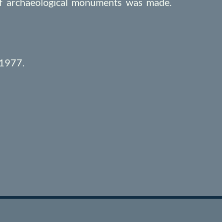
 of archaeological monuments was made.
 1977.