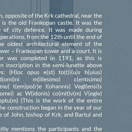
, opposite of the Krk cathedral, near the
e is the old Frankopan castle. It was the
ne of city defence. It was made during
perations, from the 12th until the end of
e oldest architectural element of the
ower – Frankopan tower and a court. It is
r was completed in 1191, as this is
n inscription in the semi-lunette above
: (H)oc opus e(st) to(t)i(u)s h(uius)
(omi)ni m(illesimo) c(entisimo)
imo) t(em)po(r)e I(ohannis) Vegl(ensi)s
lomei) ac W(idonis) co(mit)v(m) V(egle)
ceptu(m) (This is the work of the entire
he construction began in the year of our
e of John, bishop of Krk, and Bartul and
citly mentions the participants and the