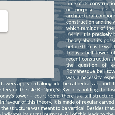
time of its constructio
or purpose. The to
architectural compone
construction and the w
which reminds of the
Kvirin. It is precisely
theory about its poss
before the castle was b
Today’s bell tower o
recent construction s
the question of ex
Romanesque bell towe
was a necessity, esp
ll towers appeared alongside the cathedrals around t
tery on the isle Košljun, St Kvirin is holding the t
oday’s tower – court room, there is a tall structure 
 in favour of this theory. It is made of regular carve
the structure was meant to be vertical. Besides that, 
h indicates its sacral purpose. All of this leads to th