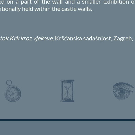
 on a part of the wall and a smaller exhibition
ionally held within the castle walls.
tok Krk kroz vjekove
, Kršćanska sadašnjost, Zagreb,