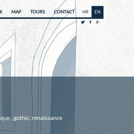
K
MAP
TOURS
CONTACT
HR
EN
ue , gothic, renaissance