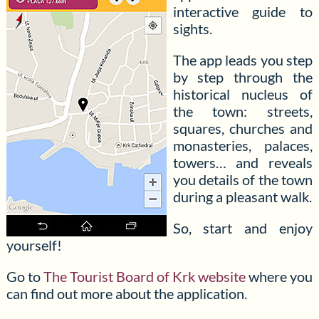
interactive guide to
sights.
The app leads you step
by step through the
historical nucleus of
the town: streets,
squares, churches and
monasteries, palaces,
towers… and reveals
you details of the town
during a pleasant walk.
So, start and enjoy
yourself!
Go to
The Tourist Board of Krk website
where you
can find out more about the application.