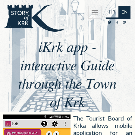
HR
EN
iKrk app -
interactive Guide
through the Town
of Krk
The Tourist Board of
Krka allows mobile
application for an