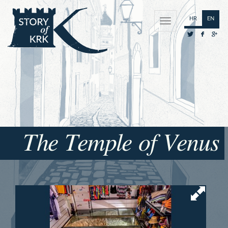
HR
EN
The Temple of Venus