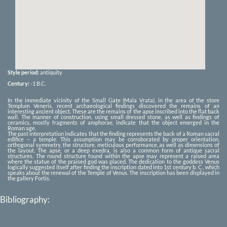
Style period:
antiquity
Century:
-1
B.C.
In the immediate vicinity of the Small Gate (Mala Vrata), in the area of the store
Templum Veneris, recent archaeological findings discovered the remains of an
interesting ancient object. These are the remains of the apse inscribed into the flat back
wall. The manner of construction, using small dressed stone, as well as findings of
ceramics, mostly fragments of amphorae, indicate that the object emerged in the
Roman age.
The past interpretation indicates that the finding represents the back of a Roman sacral
edifice – a temple. This assumption may be corroborated by proper orientation,
orthogonal symmetry, the structure, meticulous performance, as well as dimensions of
the layout. The apse, or a deep exedra, is also a common form of antique sacral
structures. The round structure found within the apse may represent a raised area
where the statue of the praised god was placed. The dedication to the goddess Venus
logically suggested itself after finding the inscription dated into 1st century b. C., which
speaks about the renewal of the Temple of Venus. The inscription has been displayed in
the gallery Fortis.
Bibliography: