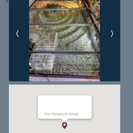
The Temple of Venus